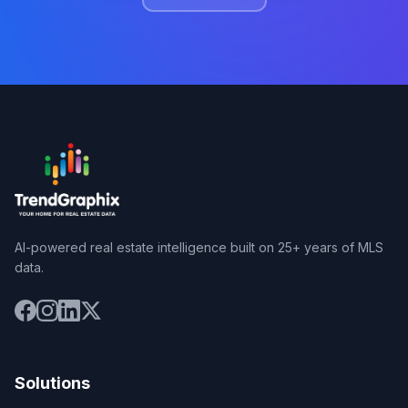
AI-powered real estate intelligence built on 25+ years of MLS
data.
Solutions