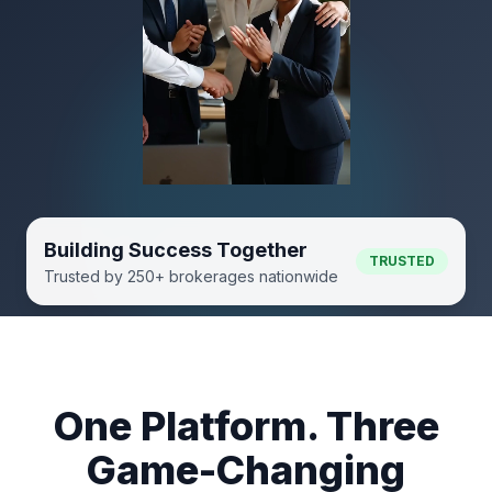
Building Success Together
TRUSTED
Trusted by 250+ brokerages nationwide
One Platform. Three
Game-Changing