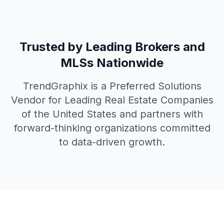
Trusted by Leading Brokers and
MLSs Nationwide
TrendGraphix is a Preferred Solutions
Vendor for Leading Real Estate Companies
of the United States and partners with
forward-thinking organizations committed
to data-driven growth.