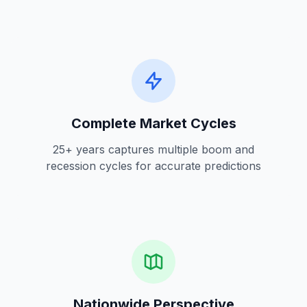
Complete Market Cycles
25+ years captures multiple boom and
recession cycles for accurate predictions
Nationwide Perspective