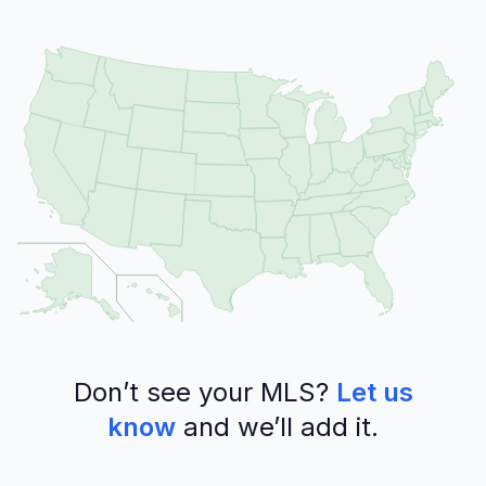
Don’t see your MLS?
Let us
know
and we’ll add it.