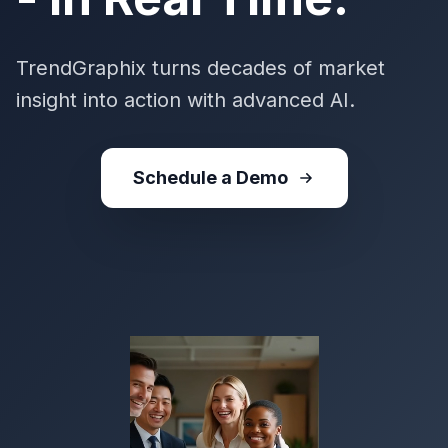
TrendGraphix turns decades of market
insight into action with advanced AI.
Schedule a Demo