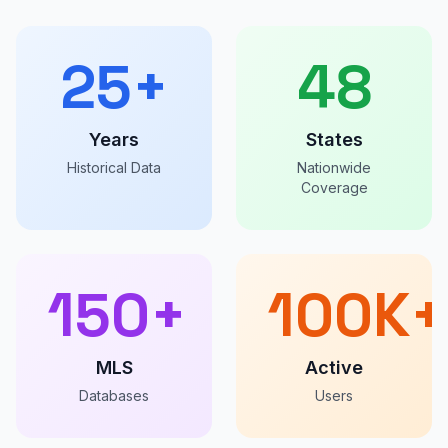
25+
48
Years
States
Historical Data
Nationwide
Coverage
150+
100K+
MLS
Active
Databases
Users