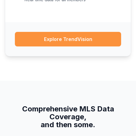
Explore TrendVision
Comprehensive MLS Data
Coverage,
and then some.