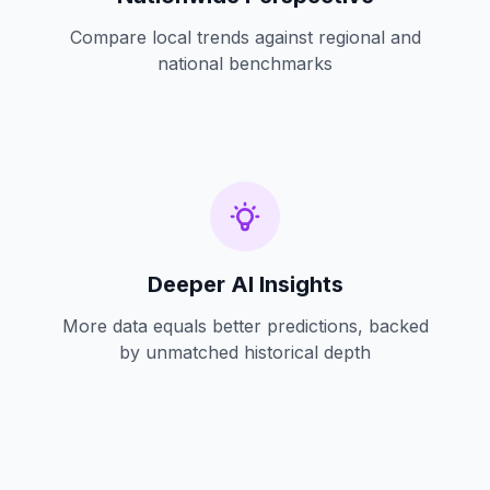
Compare local trends against regional and
national benchmarks
Deeper AI Insights
More data equals better predictions, backed
by unmatched historical depth