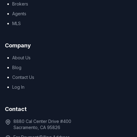
Brokers
Agents
MLS
Company
About Us
Blog
Contact Us
Log In
Contact
8880 Cal Center Drive #400
Sacramento, CA 95826