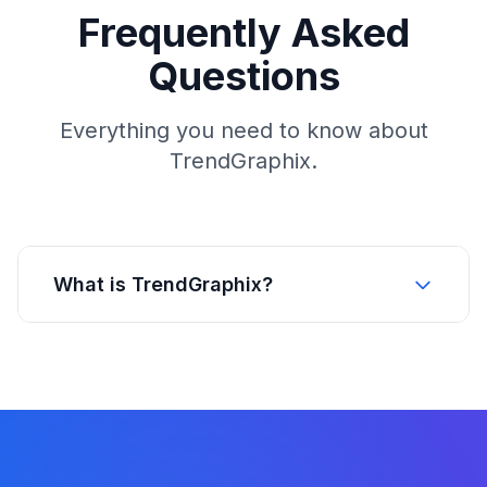
Frequently Asked
Questions
Everything you need to know about
TrendGraphix.
What is TrendGraphix?
TrendGraphix is a real estate intelligence
platform built on more than 25 years of MLS
data. The platform helps brokerages recruit
and retain agents, helps agents understand
housing market trends, and helps MLS