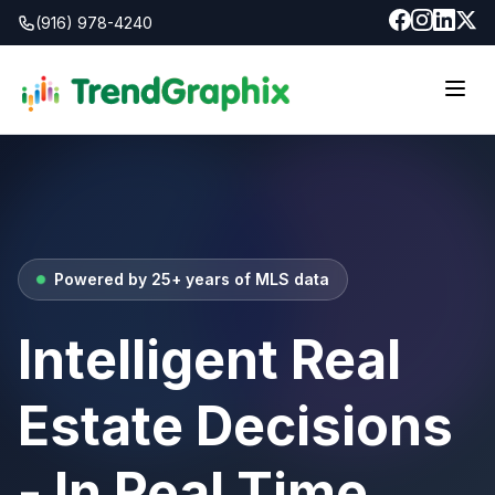
(916) 978-4240
Powered by 25+ years of MLS data
Intelligent Real
Estate Decisions
- In Real Time.