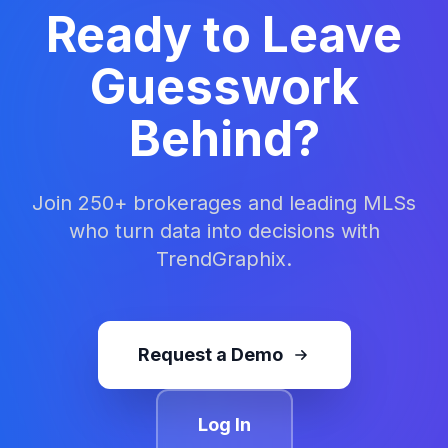
organizations deliver market intelligence to
Ready to Leave
their members. TrendGraphix turns decades
of MLS activity into clear insights that support
Guesswork
better decisions across the real estate
industry.
Behind?
Join 250+ brokerages and leading MLSs
who turn data into decisions with
TrendGraphix.
Request a Demo
Log In