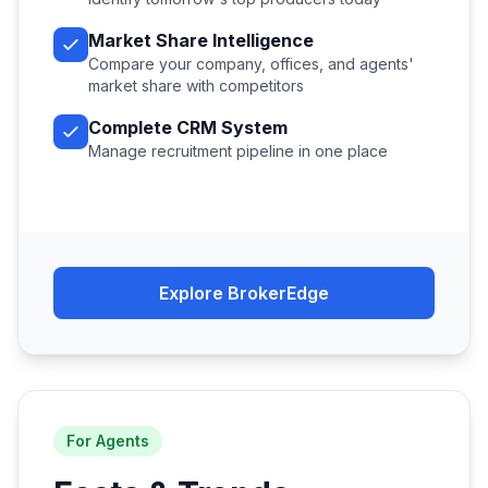
Market Share Intelligence
Compare your company, offices, and agents'
market share with competitors
Complete CRM System
Manage recruitment pipeline in one place
Explore BrokerEdge
For Agents