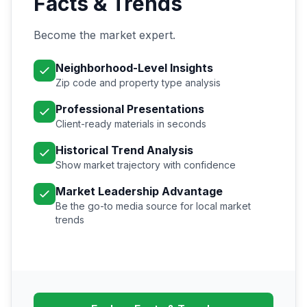
Facts & Trends
Become the market expert.
Neighborhood-Level Insights
Zip code and property type analysis
Professional Presentations
Client-ready materials in seconds
Historical Trend Analysis
Show market trajectory with confidence
Market Leadership Advantage
Be the go-to media source for local market
trends