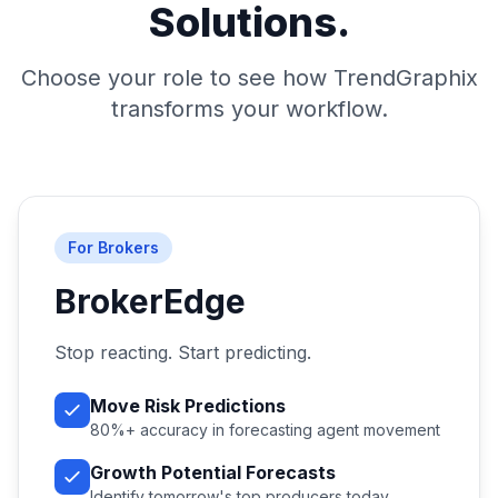
Solutions.
Choose your role to see how TrendGraphix
transforms your workflow.
For Brokers
BrokerEdge
Stop reacting. Start predicting.
Move Risk Predictions
80%+ accuracy in forecasting agent movement
Growth Potential Forecasts
Identify tomorrow's top producers today