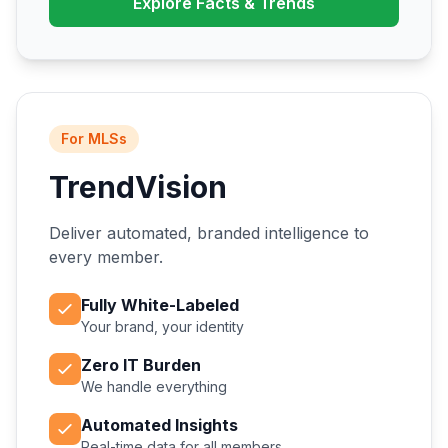
Explore Facts & Trends
For MLSs
TrendVision
Deliver automated, branded intelligence to
every member.
Fully White-Labeled
Your brand, your identity
Zero IT Burden
We handle everything
Automated Insights
Real-time data for all members