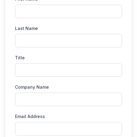
Last Name
Title
Company Name
Email Address