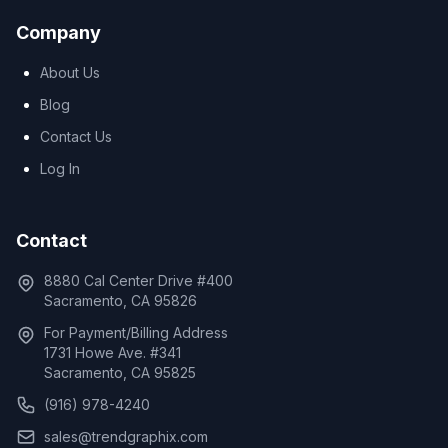
Company
About Us
Blog
Contact Us
Log In
Contact
8880 Cal Center Drive #400
Sacramento, CA 95826
For Payment/Billing Address
1731 Howe Ave. #341
Sacramento, CA 95825
(916) 978-4240
sales@trendgraphix.com