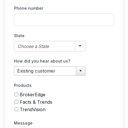
Phone number
State
How did you hear about us?
Products
BrokerEdge
Facts & Trends
TrendVision
Message