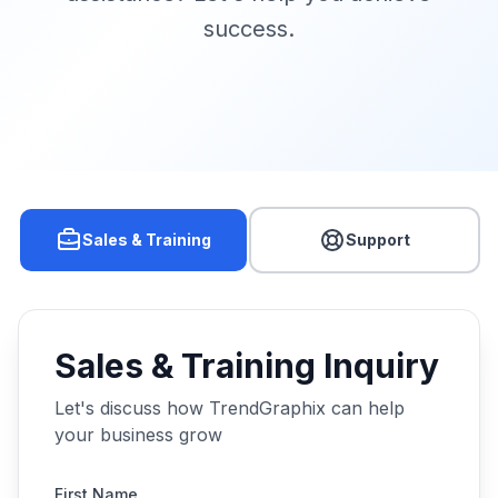
success.
Sales & Training
Support
Sales & Training Inquiry
Let's discuss how TrendGraphix can help
your business grow
First Name