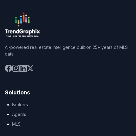
AI-powered real estate intelligence built on 25+ years of MLS
data.
Solutions
Brokers
Agents
MLS