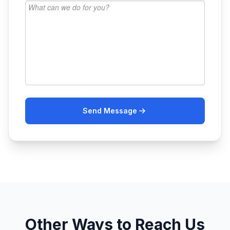
Send Message
Other Ways to Reach Us