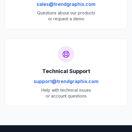
sales@trendgraphix.com
Questions about our products
or request a demo
Technical Support
support@trendgraphix.com
Help with technical issues
or account questions