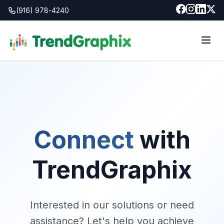
(916) 978-4240
Connect
with
TrendGraphix
Interested in our solutions or need
assistance? Let's help you achieve