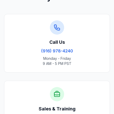
Call Us
(916) 978-4240
Monday - Friday
9 AM - 5 PM PST
Sales & Training